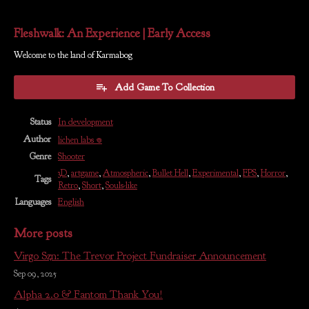
Fleshwalk: An Experience | Early Access
Welcome to the land of Karmabog
Add Game To Collection
Status
In development
Author
lichen labs 𖦹
Genre
Shooter
3D
,
artgame
,
Atmospheric
,
Bullet Hell
,
Experimental
,
FPS
,
Horror
,
Tags
Retro
,
Short
,
Souls-like
Languages
English
More posts
Virgo Szn: The Trevor Project Fundraiser Announcement
Sep 09, 2025
Alpha 2.0 & Fantom Thank You!