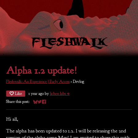
Alpha 1.2 update!
Fleshwalk: An Experience | Early Access
»
Devlog
Like
1 year ago
by
lichen labs 𖦹
Share this post:
Share on Bluesky
Share on Twitter
Share on Facebook
Hi all,
The alpha has been updated to 1.2. I will be releasing the 2nd
version of the alpha come May! I am excited to share this with