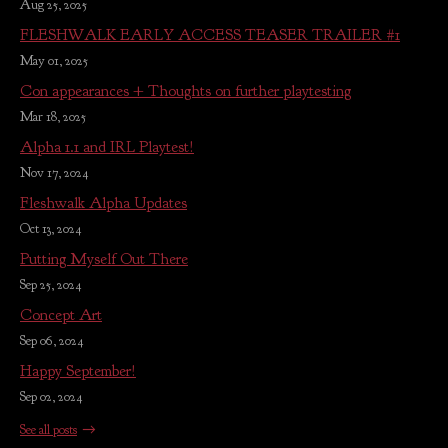
Aug 25, 2025
FLESHWALK EARLY ACCESS TEASER TRAILER #1
May 01, 2025
Con appearances + Thoughts on further playtesting
Mar 18, 2025
Alpha 1.1 and IRL Playtest!
Nov 17, 2024
Fleshwalk Alpha Updates
Oct 13, 2024
Putting Myself Out There
Sep 25, 2024
Concept Art
Sep 06, 2024
Happy September!
Sep 02, 2024
See all posts