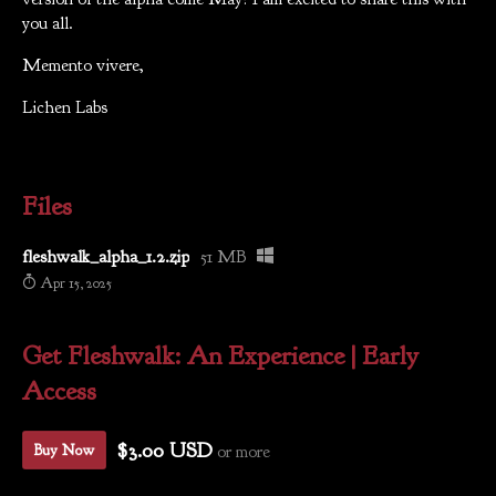
you all.
Memento vivere,
Lichen Labs
Files
fleshwalk_alpha_1.2.zip
51 MB
Apr 15, 2025
Get Fleshwalk: An Experience | Early
Access
$3.00 USD
or more
Buy Now