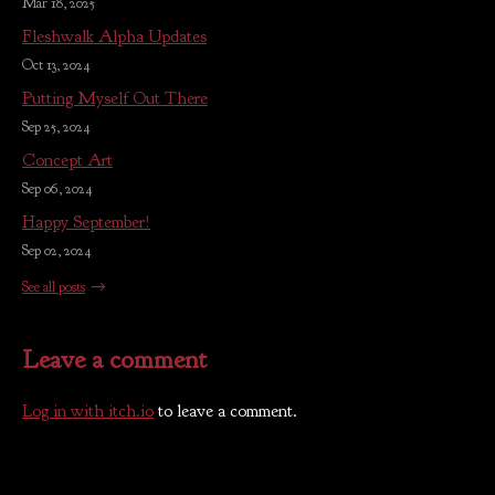
Mar 18, 2025
Fleshwalk Alpha Updates
Oct 13, 2024
Putting Myself Out There
Sep 25, 2024
Concept Art
Sep 06, 2024
Happy September!
Sep 02, 2024
See all posts
Leave a comment
Log in with itch.io
to leave a comment.