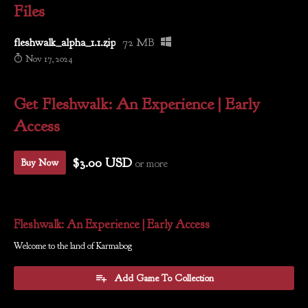
Files
fleshwalk_alpha_1.1.zip
72 MB
Nov 17, 2024
Get Fleshwalk: An Experience | Early
Access
$3.00 USD
or more
Buy Now
Fleshwalk: An Experience | Early Access
Welcome to the land of Karmabog
Add Game To Collection