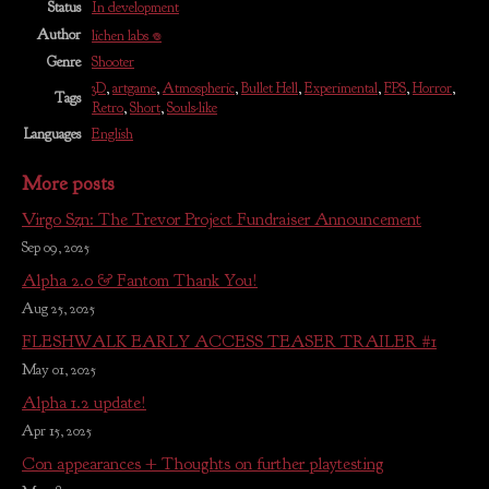
Status
In development
Author
lichen labs 𖦹
Genre
Shooter
3D
,
artgame
,
Atmospheric
,
Bullet Hell
,
Experimental
,
FPS
,
Horror
,
Tags
Retro
,
Short
,
Souls-like
Languages
English
More posts
Virgo Szn: The Trevor Project Fundraiser Announcement
Sep 09, 2025
Alpha 2.0 & Fantom Thank You!
Aug 25, 2025
FLESHWALK EARLY ACCESS TEASER TRAILER #1
May 01, 2025
Alpha 1.2 update!
Apr 15, 2025
Con appearances + Thoughts on further playtesting