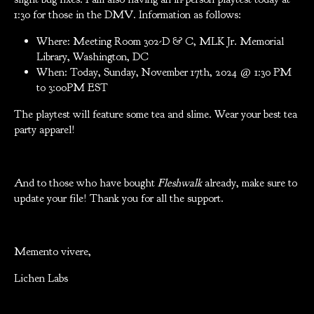
1:30 for those in the DMV. Information as follows:
Where: Meeting Room 302-D & C, MLK Jr. Memorial
Library, Washington, DC
When: Today, Sunday, November 17th, 2024 @ 1:30 PM
to 3:00PM EST
The playtest will feature some tea and slime. Wear your best tea
party apparel!
And to those who have bought
Fleshwalk
already, make sure to
update your file! Thank you for all the support.
Memento vivere,
Lichen Labs