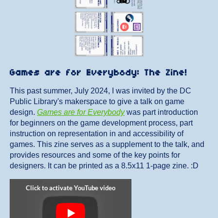
Games are for Everybody: The Zine!
This past summer, July 2024, I was invited by the DC
Public Library's makerspace to give a talk on game
design.
Games are for Everybody
was part introduction
for beginners on the game development process, part
instruction on representation in and accessibility of
games. This zine serves as a supplement to the talk, and
provides resources and some of the key points for
designers. It can be printed as a 8.5x11 1-page zine. :D