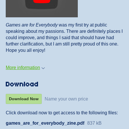
Games are for Everybody
was my first try at public
speaking about my passions. There are definitely places I
could improve, and things I said that should have had
further clarification, but I am still pretty proud of this one.
Hope you all enjoy!
More information
Download
Name your own price
Download Now
Click download now to get access to the following files:
games_are_for_everybody_zine.pdf
837 kB