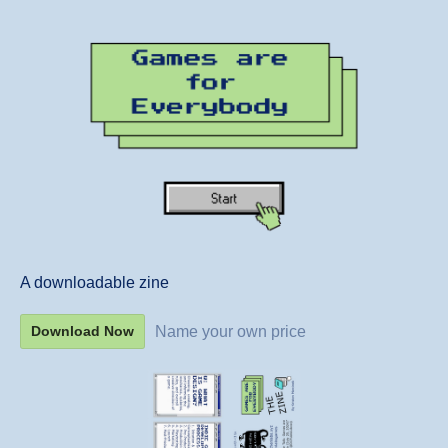
A downloadable zine
Name your own price
Download Now