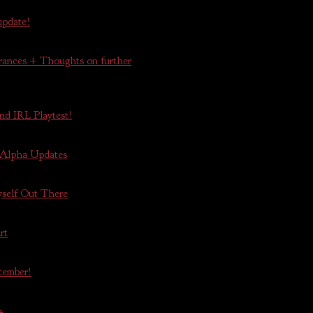
update!
ances + Thoughts on further
nd IRL Playtest!
 Alpha Updates
self Out There
rt
tember!