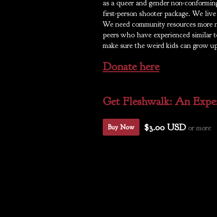
as a queer and gender non-conforming
first-person shooter package. We liv
We need community resources more 
peers who have experienced similar to
make sure the weird kids can grow up
Donate here
Get Fleshwalk: An Exper
$3.00 USD
or more
Buy Now