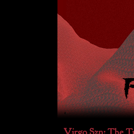
Virgo Szn: The Tr