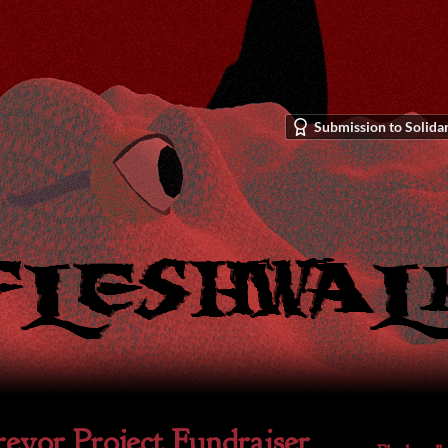
Submission to Solidar
evor Project Fundraiser