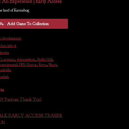
: An Experience | Early Access
he land of Karmabog
Add Game To Collection
n development
ichen labs 𖦹
hooter
D
,
artgame
,
Atmospheric
,
Bullet Hell
,
xperimental
,
FPS
,
Horror
,
Retro
,
Short
,
ouls-like
nglish
ts
 & Fantom Thank You!
LK EARLY ACCESS TEASER
#1