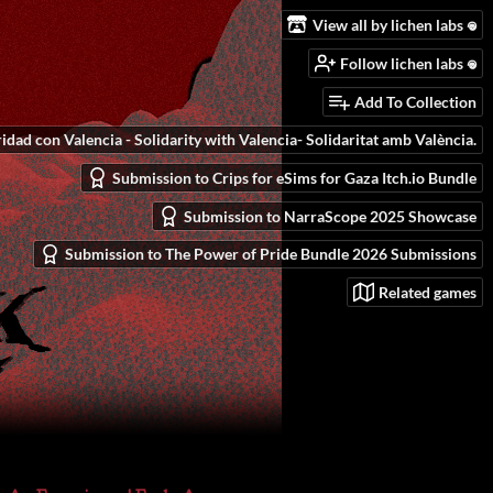
View all by lichen labs 𖦹
Follow lichen labs 𖦹
Add To Collection
idad con Valencia - Solidarity with Valencia- Solidaritat amb València.
Submission to Crips for eSims for Gaza Itch.io Bundle
Submission to NarraScope 2025 Showcase
Submission to The Power of Pride Bundle 2026 Submissions
Related games