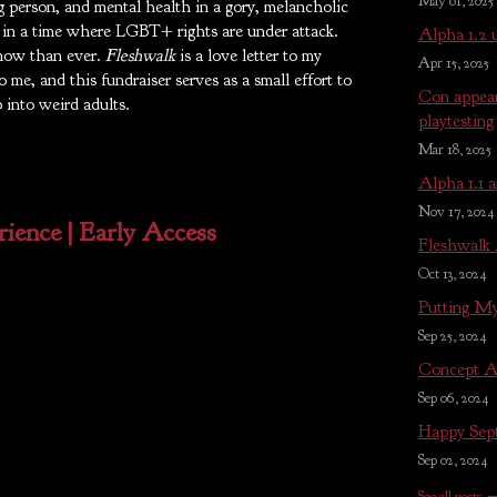
May 01, 2025
 person, and mental health in a gory, melancholic
e in a time where LGBT+ rights are under attack.
Alpha 1.2 
now than ever.
Fleshwalk
is a love letter to my
Apr 15, 2025
 me, and this fundraiser serves as a small effort to
Con appear
 into weird adults.
playtesting
Mar 18, 2025
Alpha 1.1 a
Nov 17, 2024
ience | Early Access
Fleshwalk
Oct 13, 2024
Putting My
Sep 25, 2024
Concept A
Sep 06, 2024
Happy Sep
Sep 02, 2024
See all posts