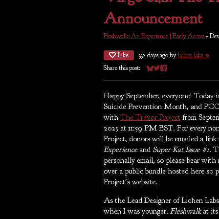
Announcement
Fleshwalk: An Experience | Early Access
»
Dev
Like
332 days ago
by
lichen labs 𖦹
Share this post:
Share on Bluesky
Share on Twitter
Share on Facebook
Happy September, everyone! Today is
Suicide Prevention Month, and PCO
with
The Trevor Project
from Septem
2025 at 11:59 PM EST. For every n
Project, donors will be emailed a link
Experience
and
Super Kat Issue #1
. T
personally email, so please bear with 
over a public bundle hosted here so 
Project's website.
As the Lead Designer of Lichen Labs,
when I was younger.
Fleshwalk
at it