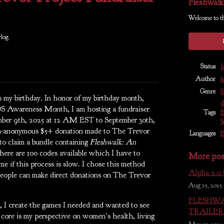
Fleshwalk
Welcome to t
log
Status
I
Author
l
Genre
S
 my birthday. In honor of my birthday month,
3
S Awareness Month, I am hosting a fundraiser
Tags
E
ber 9th, 2025 at 12 AM EST to September 30th,
S
on-anonymous $5+ donation made to The Trevor
Languages
E
 to claim a bundle containing
Fleshwalk: An
here are 100 codes available which I have to
More pos
me if this process is slow. I chose this method
Alpha 2.0
people can make direct donations on The Trevor
Aug 25, 2025
FLESHWA
 I create the games I needed and wanted to see
TRAILER 
s core is my perspective on women's health, living